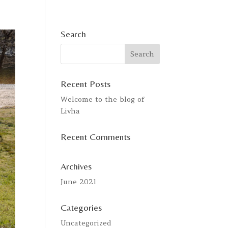
Search
Recent Posts
Welcome to the blog of
Livha
Recent Comments
Archives
June 2021
Categories
Uncategorized