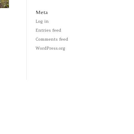
Meta
Log in
Entries feed
Comments feed
WordPress.org