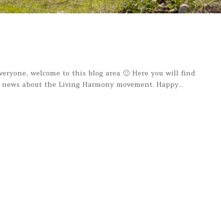
one, welcome to this blog area 🙂 Here you will find
nd news about the Living Harmony movement. Happy...