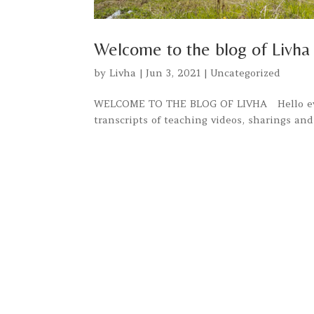
Welcome to the blog of Livha
by
Livha
|
Jun 3, 2021
|
Uncategorized
WELCOME TO THE BLOG OF LIVHA Hello every
transcripts of teaching videos, sharings a