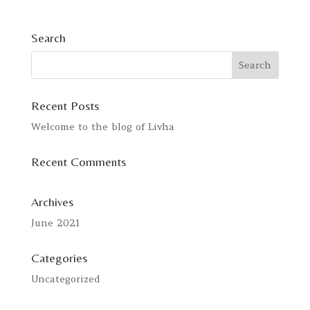
Search
Recent Posts
Welcome to the blog of Livha
Recent Comments
Archives
June 2021
Categories
Uncategorized