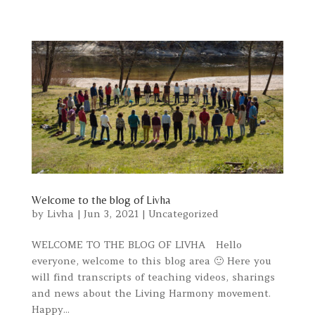
Welcome to the blog of Livha
by
Livha
|
Jun 3, 2021
|
Uncategorized
WELCOME TO THE BLOG OF LIVHA Hello
everyone, welcome to this blog area 🙂 Here you
will find transcripts of teaching videos, sharings
and news about the Living Harmony movement.
Happy...