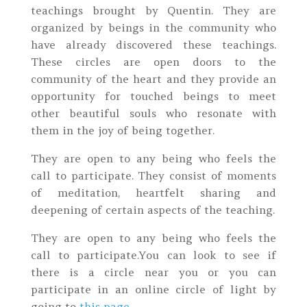
teachings brought by Quentin. They are
organized by beings in the community who
have already discovered these teachings.
These circles are open doors to the
community of the heart and they provide an
opportunity for touched beings to meet
other beautiful souls who resonate with
them in the joy of being together.
They are open to any being who feels the
call to participate. They consist of moments
of meditation, heartfelt sharing and
deepening of certain aspects of the teaching.
They are open to any being who feels the
call to participate.You can look to see if
there is a circle near you or you can
participate in an online circle of light by
going to
this page
.