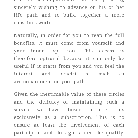
sincerely wishing to advance on his or her
life path and to build together a more
conscious world.
Naturally, in order for you to reap the full
benefits, it must come from yourself and
your inner aspiration. This access is
therefore optional because it can only be
useful if it starts from you and you feel the
interest and benefit of such an
accompaniment on your path.
Given the inestimable value of these circles
and the delicacy of maintaining such a
service, we have chosen to offer this
exclusively as a subscription. This is to
ensure at least the involvement of each
participant and thus guarantee the quality,