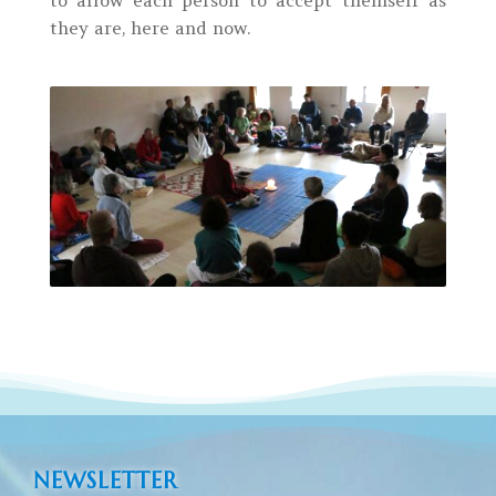
they are, here and now.
NEWSLETTER