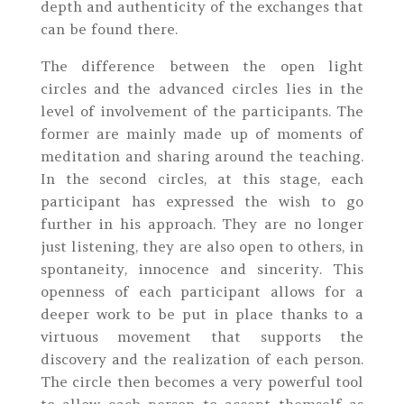
depth and authenticity of the exchanges that
can be found there.
The difference between the open light
circles and the advanced circles lies in the
level of involvement of the participants. The
former are mainly made up of moments of
meditation and sharing around the teaching.
In the second circles, at this stage, each
participant has expressed the wish to go
further in his approach. They are no longer
just listening, they are also open to others, in
spontaneity, innocence and sincerity. This
openness of each participant allows for a
deeper work to be put in place thanks to a
virtuous movement that supports the
discovery and the realization of each person.
The circle then becomes a very powerful tool
to allow each person to accept themself as