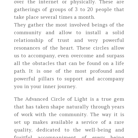
over the internet or physically. These are
gatherings of groups of 3 to 20 people that
take place several times a month.
They gather the most involved beings of the
community and allow to install a solid
relationship of trust and very powerful
resonances of the heart. These circles allow
us to accompany, even overcome and surpass
all the obstacles that can be found on a life
path. It is one of the most profound and
powerful pillars to support and accompany
you in your inner journey.
The Advanced Circle of Light is a true gem
that has taken shape naturally through years
of work with the community. The way it is
set up makes available a service of a rare
quality, dedicated to the well-being and
fruitful accompaniment of every being