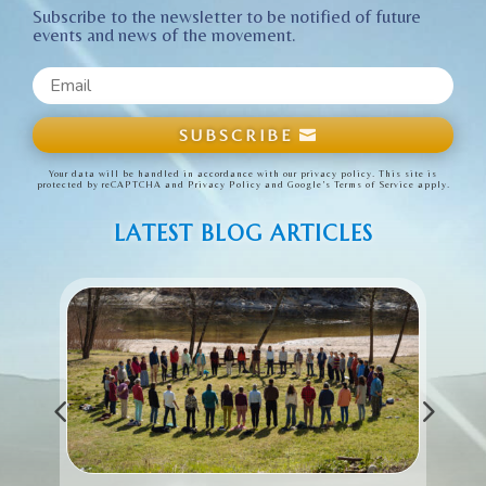
Subscribe to the newsletter to be notified of future
events and news of the movement.
SUBSCRIBE
Your data will be handled in accordance with our privacy policy. This site is
protected by reCAPTCHA and
Privacy Policy
and
Google’s Terms of Service
apply.
LATEST BLOG ARTICLES