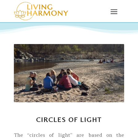
a
CIRCLES OF LIGHT
The “circles of light” are based on the