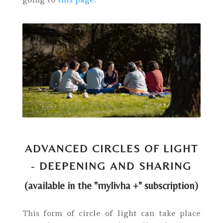
ADVANCED CIRCLES OF LIGHT
- DEEPENING AND SHARING
(available in the "mylivha +" subscription)
This form of circle of light can take place